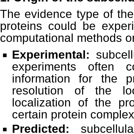
The evidence type of the 
proteins could be experi
computational methods or
Experimental:
subcellu
experiments often co
information for the 
resolution of the lo
localization of the p
certain protein comple
Predicted:
subcellula