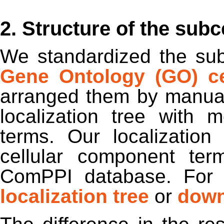
2. Structure of the subce
We standardized the subc
Gene Ontology (GO) ce
arranged them by manual
localization tree with
terms. Our localizatio
cellular component ter
ComPPI database. For 
localization tree
or
down