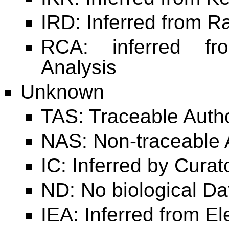
IRD: Inferred from R
RCA: inferred fr
Analysis
Unknown
TAS: Traceable Auth
NAS: Non-traceable 
IC: Inferred by Curat
ND: No biological Da
IEA: Inferred from El