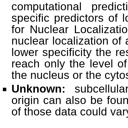
computational predi
specific predictors of 
for Nuclear Localizati
nuclear localization of
lower specificity the re
reach only the level o
the nucleus or the cyto
Unknown:
subcellula
origin can also be foun
of those data could va