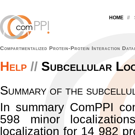
HOME
Compartmentalized Protein-Protein Interaction Data
Help
Subcellular Loc
Summary of the subcellul
In summary ComPPI con
598 minor localizatio
localization for 14 982 p