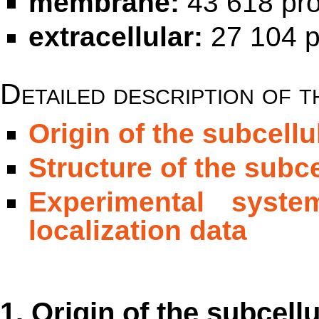
membrane:
43 618 pro
extracellular:
27 104 p
Detailed description of t
Origin of the subcellu
Structure of the subce
Experimental syste
localization data
1. Origin of the subcellu