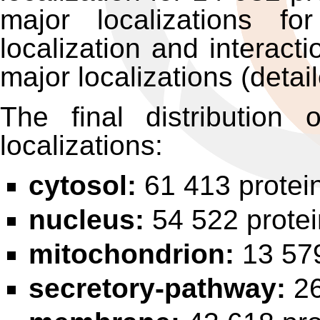
major localizations f
localization and interact
major localizations (detai
The final distribution
localizations:
cytosol:
61 413 protei
nucleus:
54 522 prote
mitochondrion:
13 579
secretory-pathway:
26