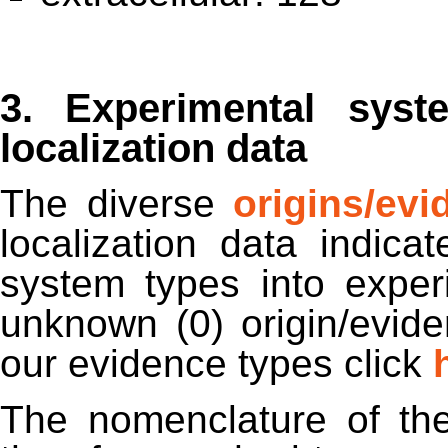
3. Experimental syst
localization data
The diverse
origins/ev
localization data indic
system types into experi
unknown (0) origin/evid
our evidence types click
The nomenclature of th