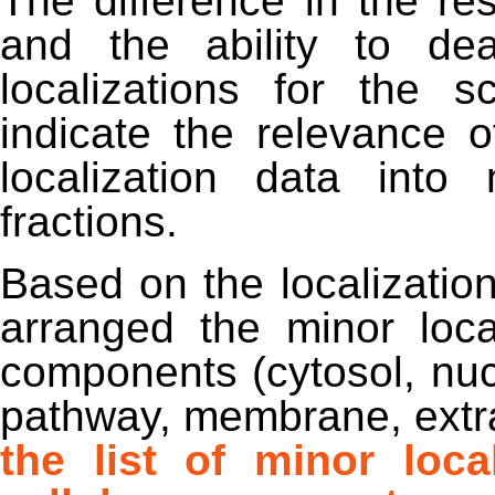
The difference in the res
and the ability to de
localizations for the s
indicate the relevance o
localization data into
fractions.
Based on the localizatio
arranged the minor local
components (cytosol, nuc
pathway, membrane, extra
the list of minor loc