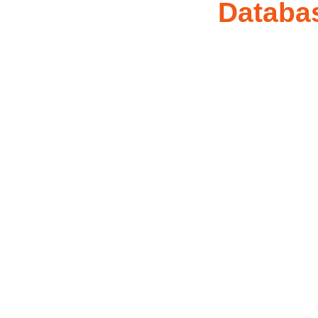
Databa