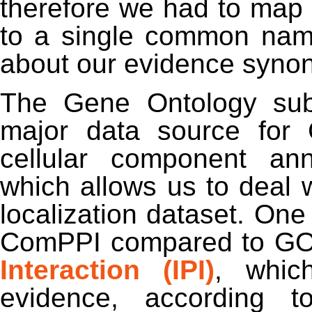
therefore we had to map
to a single common nam
about our evidence syno
The Gene Ontology subce
major data source for 
cellular component an
which allows us to deal w
localization dataset. One 
ComPPI compared to GO
Interaction (IPI)
, whic
evidence, according to