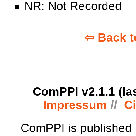
NR: Not Recorded
⇦ Back t
ComPPI v2.1.1 (la
Impressum
Ci
ComPPI is published