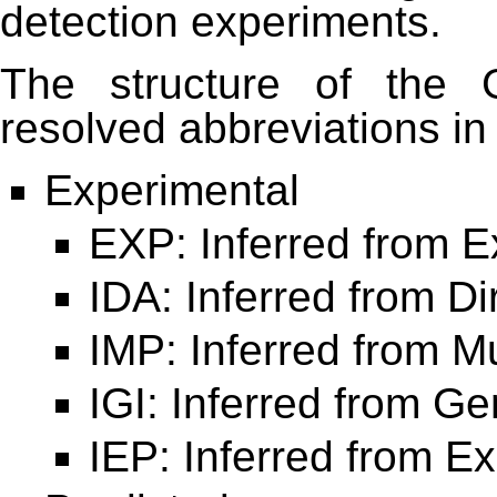
detection experiments.
The structure of the 
resolved abbreviations in
Experimental
EXP: Inferred from 
IDA: Inferred from Di
IMP: Inferred from 
IGI: Inferred from Ge
IEP: Inferred from E