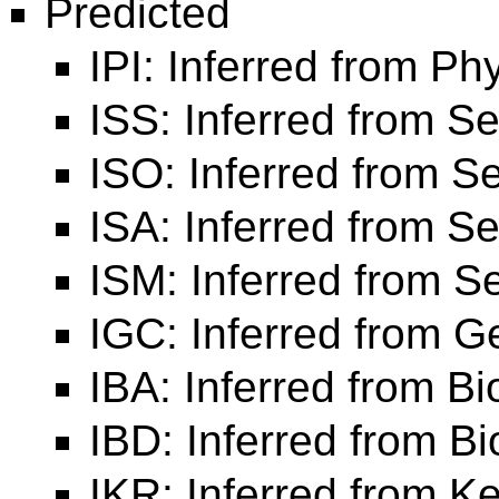
Predicted
IPI: Inferred from Phy
ISS: Inferred from Se
ISO: Inferred from 
ISA: Inferred from 
ISM: Inferred from 
IGC: Inferred from 
IBA: Inferred from Bi
IBD: Inferred from B
IKR: Inferred from K