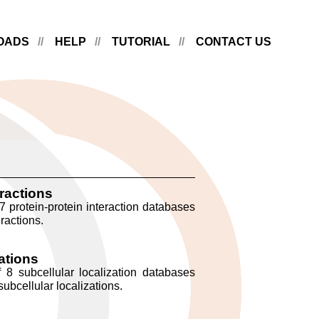
OADS
HELP
TUTORIAL
CONTACT US
eractions
7 protein-protein interaction databases
ractions.
ations
 8 subcellular localization databases
ubcellular localizations.