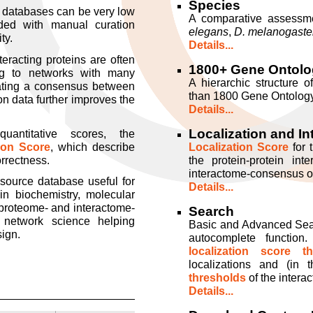
Species
s databases can be very low
A comparative assessme
ed with manual curation
elegans
,
D. melanogaste
ty.
Details...
teracting proteins are often
1800+ Gene Ontolo
ing to networks with many
A hierarchic structure o
reating a consensus between
than 1800 Gene Ontology
ion data further improves the
Details...
Localization and In
antitative scores, the
tion Score
, which describe
Localization Score
for 
orrectness.
the protein-protein int
interactome-consensus of 
 source database useful for
Details...
 in biochemistry, molecular
 proteome- and interactome-
Search
 network science helping
Basic and Advanced Searc
sign.
autocomplete function.
localization score th
localizations and (in
thresholds
of the interac
Details...