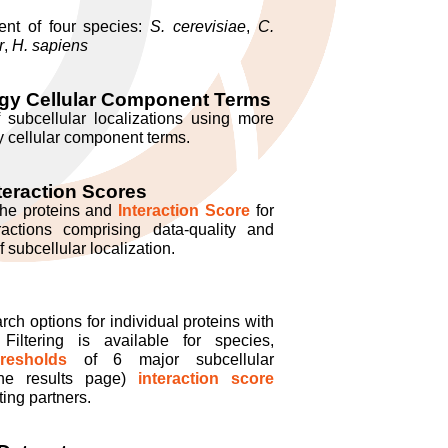
nt of four species:
S. cerevisiae
,
C.
r
,
H. sapiens
gy Cellular Component Terms
f subcellular localizations using more
 cellular component terms.
teraction Scores
the proteins and
Interaction Score
for
eractions comprising data-quality and
subcellular localization.
h options for individual proteins with
 Filtering is available for species,
resholds
of 6 major subcellular
 the results page)
interaction score
ting partners.