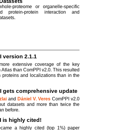
Datasets
ole-proteome or organelle-specific
ed protein-protein interaction and
atasets.
 version 2.1.1
ore extensive coverage of the key
 Atlas than ComPPI v2.0. This resulted
proteins and localizations than in the
I gets comprehensive update
lai
and
Dániel V. Veres
ComPPI v2.0
put datasets and more than twice the
an before.
is highly cited!
came a highly cited (top 1%) paper