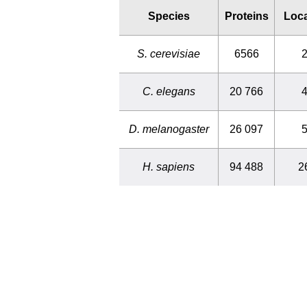
Species
Proteins
Loca
S. cerevisiae
6566
2
C. elegans
20 766
4
D. melanogaster
26 097
5
H. sapiens
94 488
2