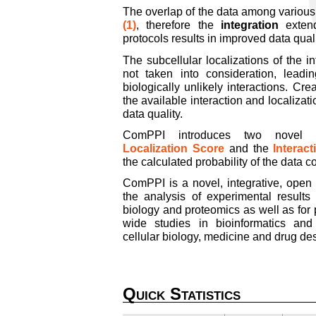
The overlap of the data among variou
(1)
, therefore the
integration
extend
protocols results in improved data quali
The subcellular localizations of the in
not taken into consideration, lead
biologically unlikely interactions. C
the available interaction and localizat
data quality.
ComPPI introduces two novel qu
Localization Score
and the
Interac
the calculated probability of the data c
ComPPI is a novel, integrative, open
the analysis of experimental results
biology and proteomics as well as for
wide studies in bioinformatics and
cellular biology, medicine and drug de
Quick Statistics