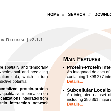
HOME
SEARCH
DOWNL
on Database | v2.1.1
Main Features
Protein-Protein Int
re spatially and temporally
xperimental and predicting
An integrated dataset of 
ation data, which in turn
containing 1 898 277 inte
dictive potential.
Details...
ntalized protein-protein
Subcellular Localiz
 qualitative information on
An integrated dataset of
ocalizations
integrated from
including 386 861 major s
otein interaction network
Details...