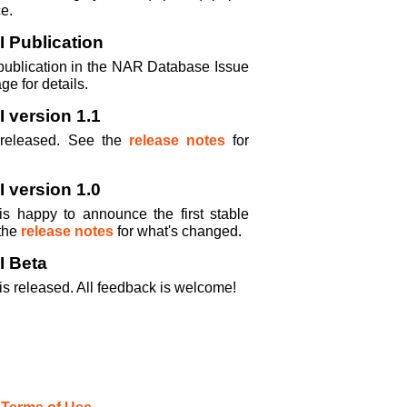
e.
 Publication
publication in the NAR Database Issue
ge for details.
 version 1.1
 released. See the
release notes
for
 version 1.0
s happy to announce the first stable
the
release notes
for what's changed.
I Beta
is released. All feedback is welcome!