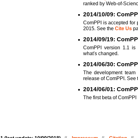
ranked by Web-of-Scienc
2014/10/09: ComPPI
ComPPI is accepted for 
2015. See the
Cite Us
pa
2014/09/19: ComPPI
ComPPI version 1.1 is
what's changed.
2014/06/30: ComPPI
The development team i
release of ComPPI. See 
2014/06/01: ComPP
The first beta of ComPPI 