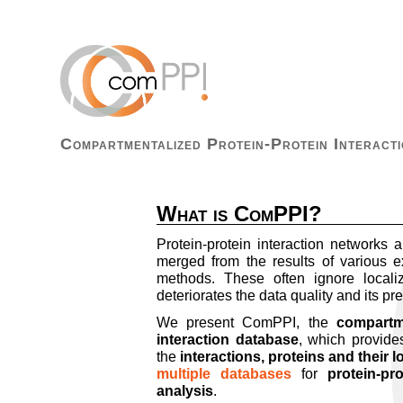
Compartmentalized Protein-Protein Interacti
What is ComPPI?
Protein-protein interaction networks a
merged from the results of various e
methods. These often ignore localiz
deteriorates the data quality and its pre
We present ComPPI, the
compartme
interaction database
, which provides
the
interactions, proteins and their l
multiple databases
for
protein-pr
analysis
.