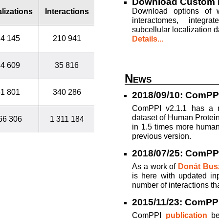
Download Custom 
Download options of wh
lizations
Interactions
interactomes, integrat
subcellular localization d
4 145
210 941
Details...
4 609
35 816
News
1 801
340 286
2018/09/10: ComPPI
ComPPI v2.1.1 has a m
dataset of Human Protein
66 306
1 311 184
in 1.5 times more human 
previous version.
2018/07/25: ComPP
As a work of
Donát Busz
is here with updated in
number of interactions th
2015/11/23: ComPPI 
ComPPI
publication
be