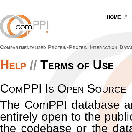
HOME
Compartmentalized Protein-Protein Interaction Data
Help
Terms of Use
ComPPI Is Open Source
The ComPPI database an
entirely open to the publ
the codebase or the data