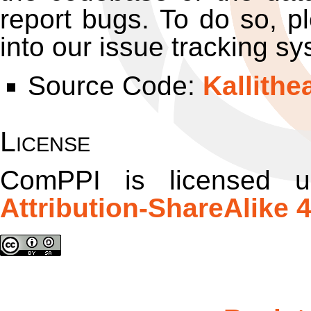
report bugs. To do so, pl
into our issue tracking sy
Source Code:
Kallithe
License
ComPPI
is licensed 
Attribution-ShareAlike 4