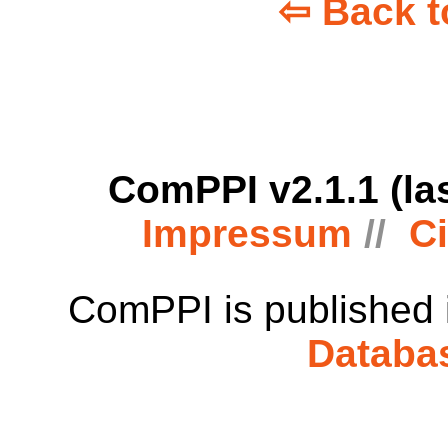
⇦ Back t
ComPPI v2.1.1 (la
Impressum
Ci
ComPPI is published
Databa